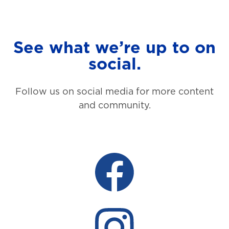
See what we’re up to on
social.
Follow us on social media for more content
and community.