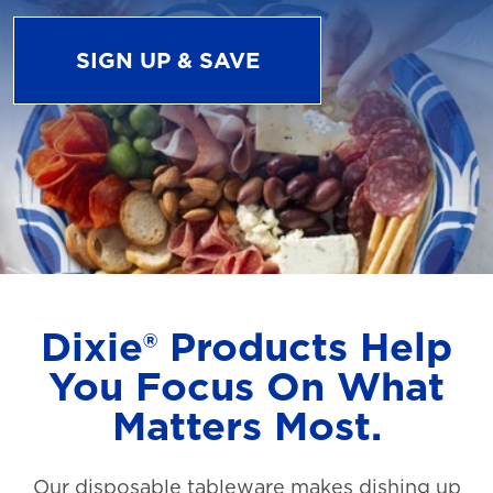
SIGN UP & SAVE
Dixie® Products Help
You Focus On What
Matters Most.
Our disposable tableware makes dishing up