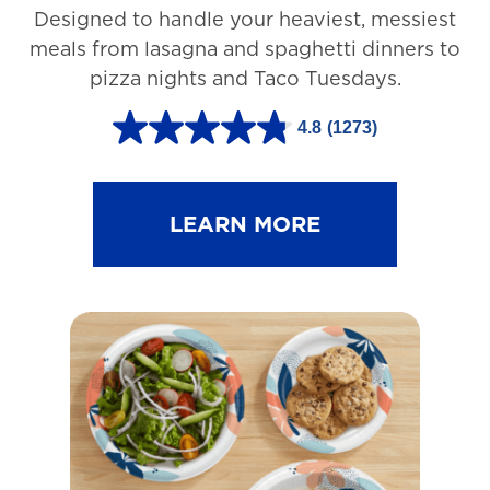
Designed to handle your heaviest, messiest
meals from lasagna and spaghetti dinners to
pizza nights and Taco Tuesdays.
4.8
(1273)
4
.
8
LEARN MORE
o
u
t
o
f
5
s