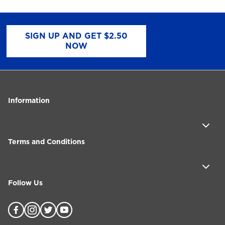
SIGN UP AND GET $2.50
NOW
Information
Terms and Conditions
Follow Us