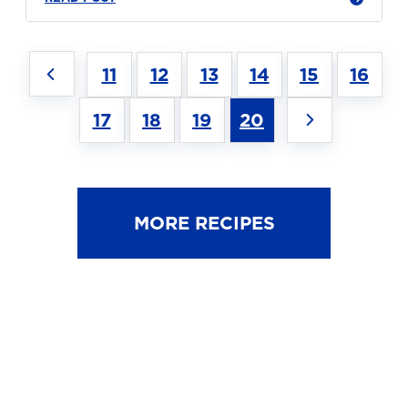
11
12
13
14
15
16
17
18
19
20
MORE RECIPES