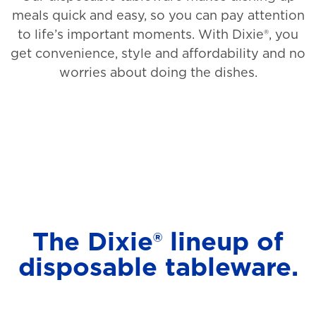
meals quick and easy, so you can pay attention
to life’s important moments. With Dixie®, you
get convenience, style and affordability and no
worries about doing the dishes.
The Dixie® lineup of
disposable tableware.