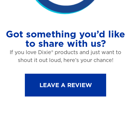
Got something you’d like
to share with us?
If you love Dixie® products and just want to
shout it out loud, here’s your chance!
LEAVE A REVIEW