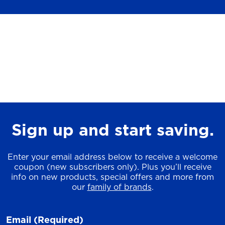
Sign up and start saving.
Enter your email address below to receive a welcome
coupon (new subscribers only). Plus you’ll receive
info on new products, special offers and more from
our
family of brands
.
Email
(Required)