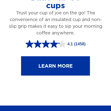
cups
3
Trust your cup of joe on the go! The
1
convenience of an insulated cup and non-
r
slip grip makes it easy to sip your morning
e
coffee anywhere.
v
4.1
(1458)
i
4
e
.
w
1
LEARN MORE
s
o
u
t
o
f