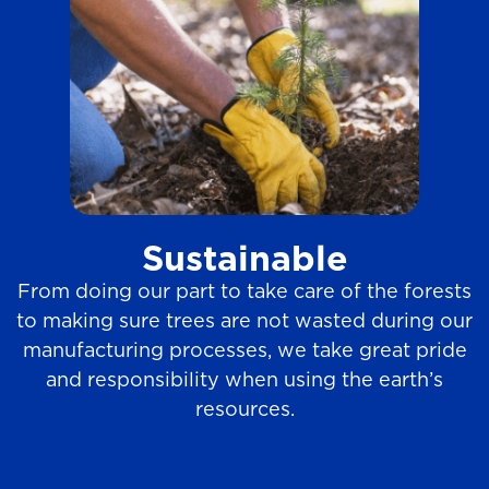
Sustainable
From doing our part to take care of the forests
to making sure trees are not wasted during our
manufacturing processes, we take great pride
and responsibility when using the earth’s
resources.