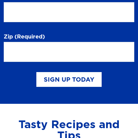
Zip
(Required)
SIGN UP TODAY
Tasty Recipes and
Tips