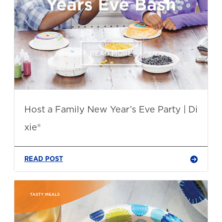
Host a Family New Year’s Eve Party | Di
xie®
READ POST