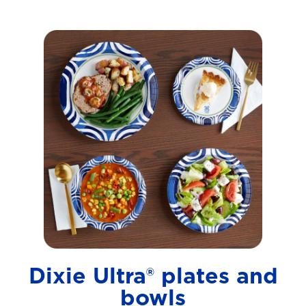
Dixie Ultra® plates and
bowls