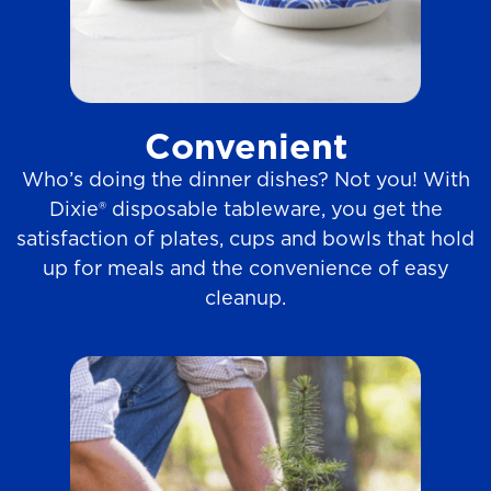
Convenient
Who’s doing the dinner dishes? Not you! With
Dixie® disposable tableware, you get the
satisfaction of plates, cups and bowls that hold
up for meals and the convenience of easy
cleanup.