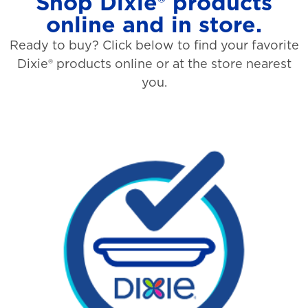
Shop Dixie® products
online and in store.
Ready to buy? Click below to find your favorite
Dixie® products online or at the store nearest
you.