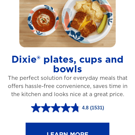
t
a
r
s
.
1
Dixie® plates, cups and
2
bowls
7
The perfect solution for everyday meals that
3
offers hassle-free convenience, saves time in
r
the kitchen and looks nice at a great price.
e
v
4.8
(1531)
4
i
.
e
8
LEARN MORE