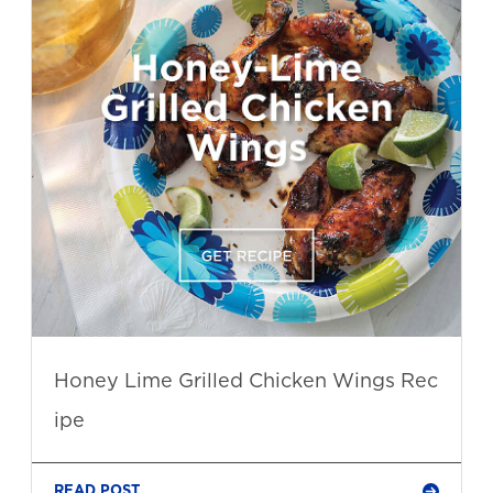
Honey Lime Grilled Chicken Wings Rec
ipe
READ POST