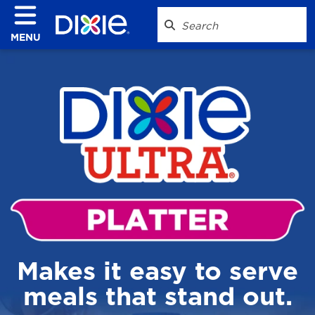
MENU
Makes it easy to serve
meals that stand out.