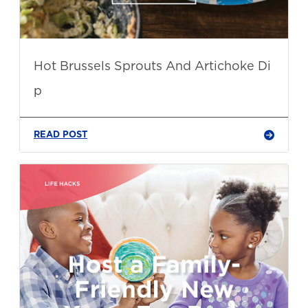
Hot Brussels Sprouts And Artichoke Di
p
READ POST