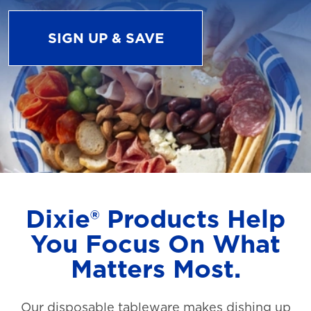
SIGN UP & SAVE
Dixie® Products Help
You Focus On What
Matters Most.
Our disposable tableware makes dishing up