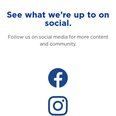
See what we’re up to on
social.
Follow us on social media for more content
and community.