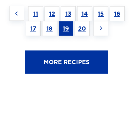
11
12
13
14
15
16
17
18
19
20
MORE RECIPES