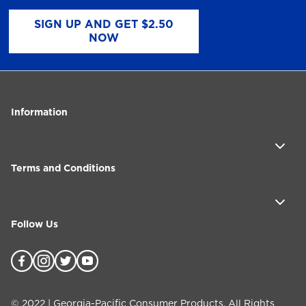
SIGN UP AND GET $2.50
NOW
Information
Terms and Conditions
Follow Us
©
2022
| Georgia-Pacific Consumer Products. All Rights