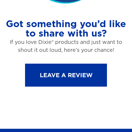
Got something you’d like
to share with us?
If you love Dixie® products and just want to
shout it out loud, here’s your chance!
LEAVE A REVIEW