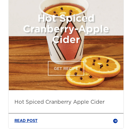
Hot Spiced Cranberry Apple Cider
READ POST