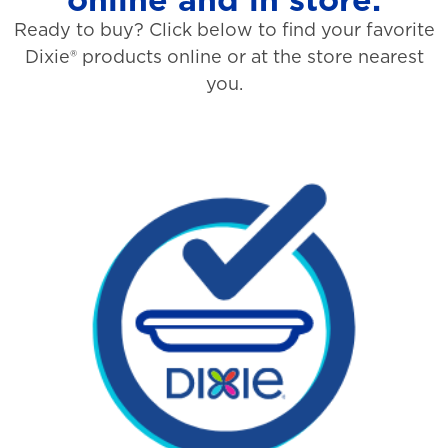
Ready to buy? Click below to find your favorite
Dixie® products online or at the store nearest
you.