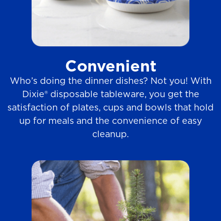
Convenient
Who’s doing the dinner dishes? Not you! With
Dixie® disposable tableware, you get the
satisfaction of plates, cups and bowls that hold
up for meals and the convenience of easy
cleanup.