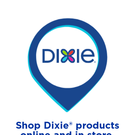
Shop Dixie® products
online and in store.