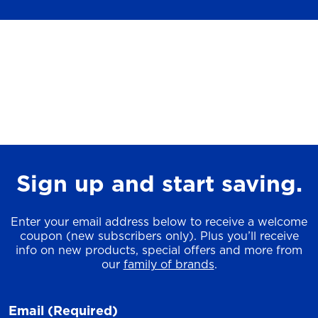
Sign up and start saving.
Enter your email address below to receive a welcome
coupon (new subscribers only). Plus you’ll receive
info on new products, special offers and more from
our
family of brands
.
Email
(Required)