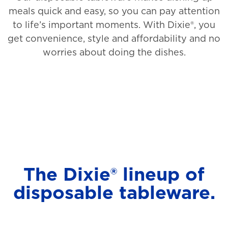
meals quick and easy, so you can pay attention
to life’s important moments. With Dixie®, you
get convenience, style and affordability and no
worries about doing the dishes.
The Dixie® lineup of
disposable tableware.