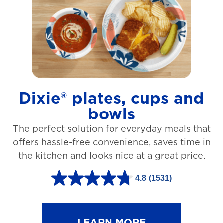
t
a
r
s
.
1
Dixie® plates, cups and
2
bowls
7
The perfect solution for everyday meals that
3
offers hassle-free convenience, saves time in
r
the kitchen and looks nice at a great price.
e
v
4.8
(1531)
4
i
.
e
8
LEARN MORE