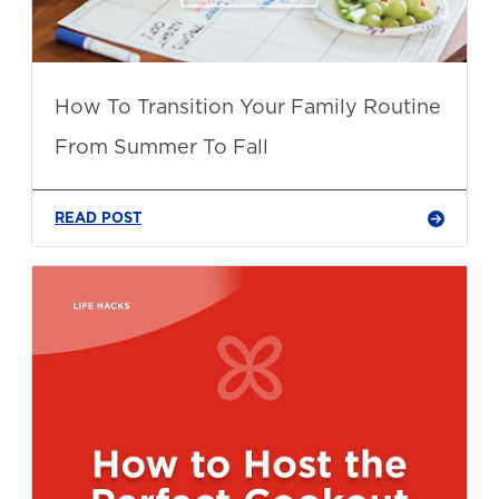
How To Transition Your Family Routine
From Summer To Fall
READ POST