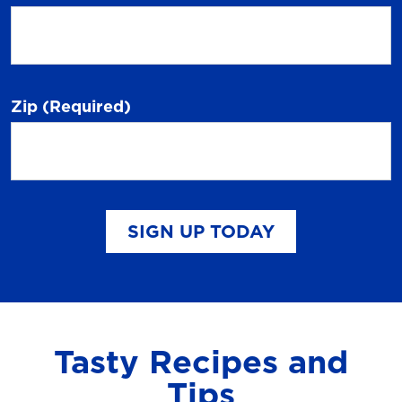
Zip
(Required)
SIGN UP TODAY
Tasty Recipes and
Tips