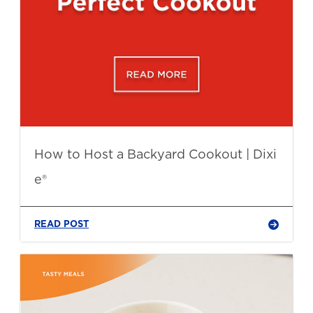
How to Host a Backyard Cookout | Dixi
e®
READ POST