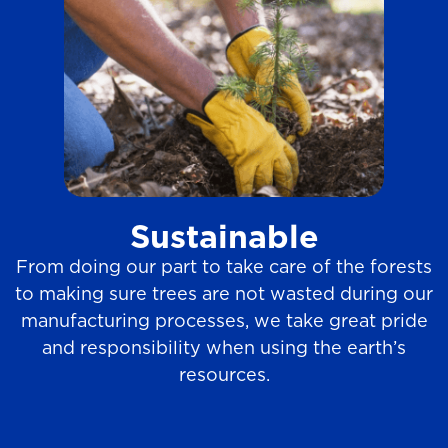
Sustainable
From doing our part to take care of the forests
to making sure trees are not wasted during our
manufacturing processes, we take great pride
and responsibility when using the earth’s
resources.