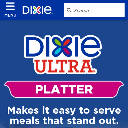
MENU
Makes it easy to serve
meals that stand out.