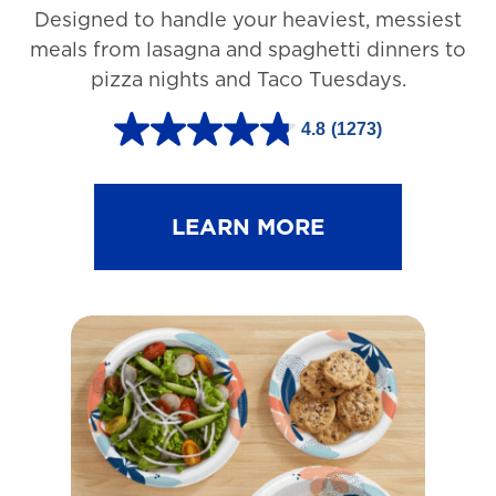
Designed to handle your heaviest, messiest
meals from lasagna and spaghetti dinners to
pizza nights and Taco Tuesdays.
4.8
(1273)
4
.
8
LEARN MORE
o
u
t
o
f
5
s