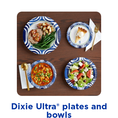
Dixie Ultra® plates and
bowls