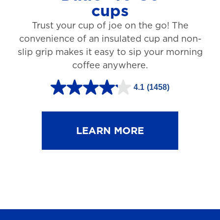
cups
3
Trust your cup of joe on the go! The
1
convenience of an insulated cup and non-
r
slip grip makes it easy to sip your morning
e
coffee anywhere.
v
4.1
(1458)
i
4
e
.
w
1
LEARN MORE
s
o
u
t
o
f