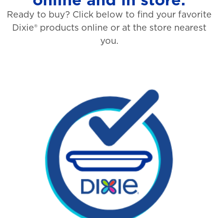
Ready to buy? Click below to find your favorite
Dixie® products online or at the store nearest
you.