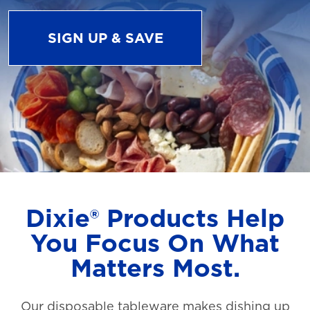
SIGN UP & SAVE
Dixie® Products Help
You Focus On What
Matters Most.
Our disposable tableware makes dishing up