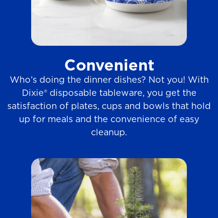
Convenient
Who’s doing the dinner dishes? Not you! With
Dixie® disposable tableware, you get the
satisfaction of plates, cups and bowls that hold
up for meals and the convenience of easy
cleanup.