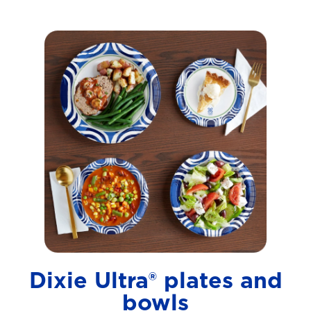
Dixie Ultra® plates and
bowls