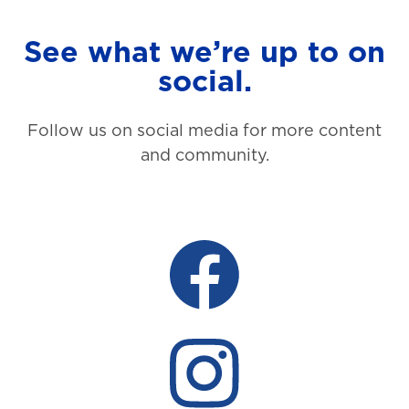
See what we’re up to on
social.
Follow us on social media for more content
and community.