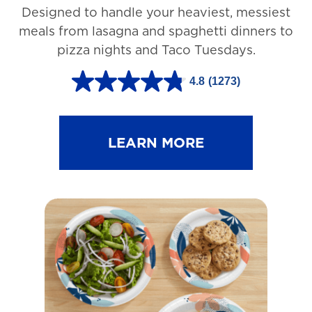
Designed to handle your heaviest, messiest
meals from lasagna and spaghetti dinners to
pizza nights and Taco Tuesdays.
4.8
(1273)
4
.
8
LEARN MORE
o
u
t
o
f
5
s