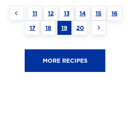
11
12
13
14
15
16
17
18
19
20
MORE RECIPES