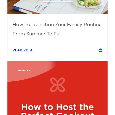
How To Transition Your Family Routine
From Summer To Fall
READ POST