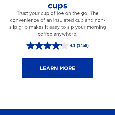
cups
3
Trust your cup of joe on the go! The
1
convenience of an insulated cup and non-
r
slip grip makes it easy to sip your morning
e
coffee anywhere.
v
4.1
(1458)
i
4
e
.
w
1
LEARN MORE
s
o
u
t
o
f