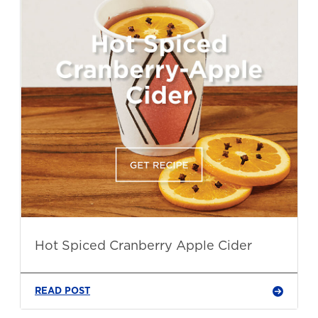
Hot Spiced Cranberry Apple Cider
READ POST