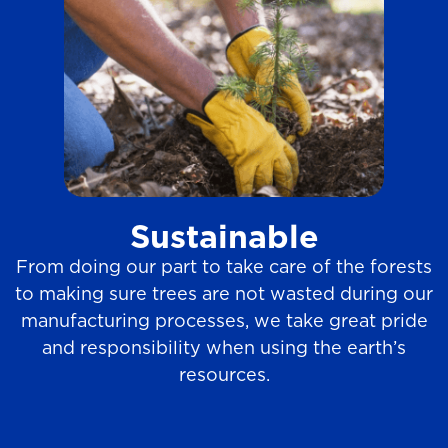
Sustainable
From doing our part to take care of the forests
to making sure trees are not wasted during our
manufacturing processes, we take great pride
and responsibility when using the earth’s
resources.