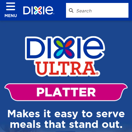
MENU
Makes it easy to serve
meals that stand out.