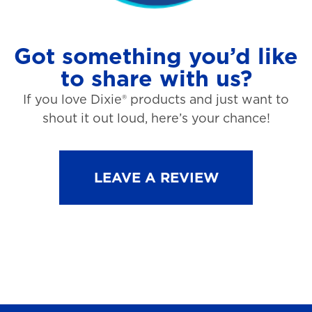
Got something you’d like
to share with us?
If you love Dixie® products and just want to
shout it out loud, here’s your chance!
LEAVE A REVIEW