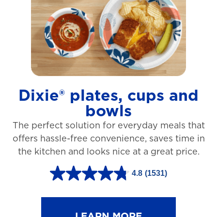
t
a
r
s
.
1
Dixie® plates, cups and
2
bowls
7
The perfect solution for everyday meals that
3
offers hassle-free convenience, saves time in
r
the kitchen and looks nice at a great price.
e
v
4.8
(1531)
4
i
.
e
8
LEARN MORE