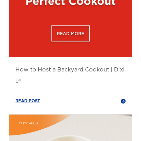
How to Host a Backyard Cookout | Dixi
e®
READ POST