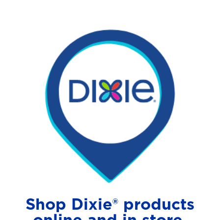
Shop Dixie® products
online and in store.