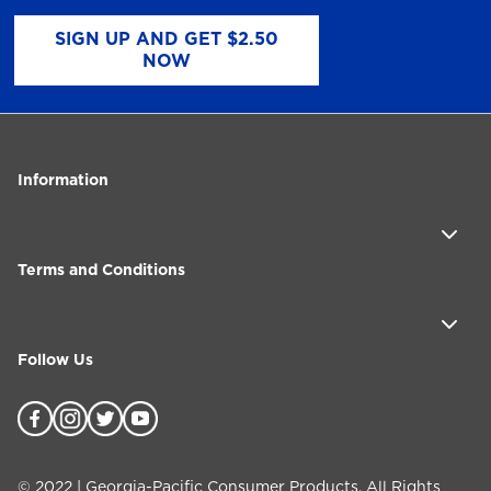
SIGN UP AND GET $2.50
NOW
Information
Terms and Conditions
Follow Us
©
2022
| Georgia-Pacific Consumer Products. All Rights