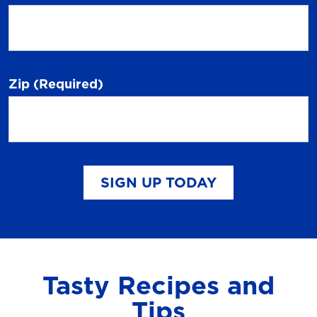
Zip
(Required)
SIGN UP TODAY
Tasty Recipes and
Tips