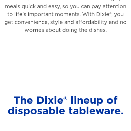
meals quick and easy, so you can pay attention
to life’s important moments. With Dixie®, you
get convenience, style and affordability and no
worries about doing the dishes.
The Dixie® lineup of
disposable tableware.