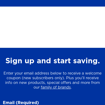
Sign up and start saving.
Enter your email address below to receive a welcome
coupon (new subscribers only). Plus you’ll receive
info on new products, special offers and more from
our
family of brands
.
Email
(Required)