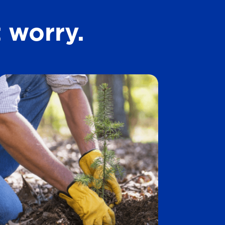
t
 worry.
a
r
s
.
1
4
5
8
r
e
v
i
e