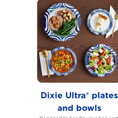
Dixie Ultra® plate
and bowls