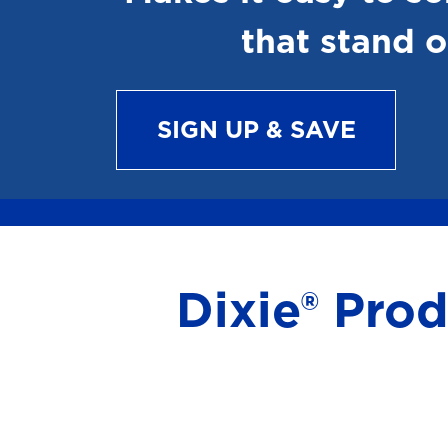
that stand o
SIGN UP & SAVE
Dixie® Pro