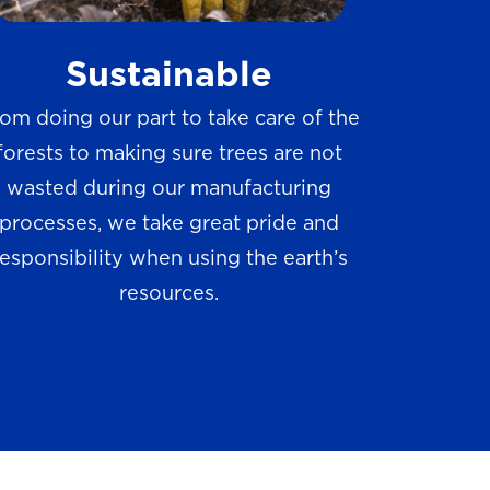
w
Sustainable
s
om doing our part to take care of the
forests to making sure trees are not
wasted during our manufacturing
processes, we take great pride and
responsibility when using the earth’s
resources.