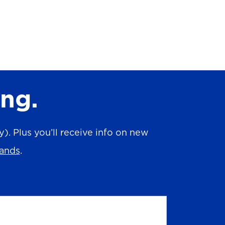
ing.
. Plus you’ll receive info on new
rands
.