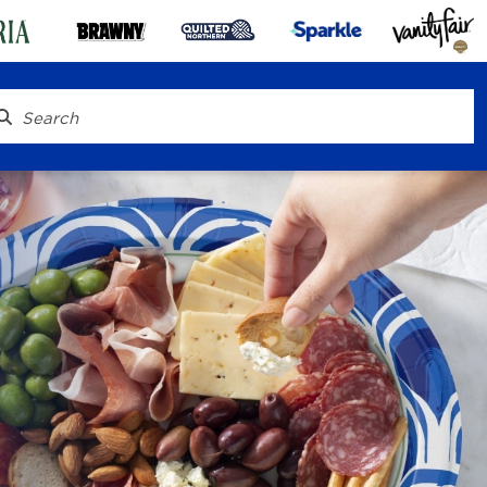
® To Go