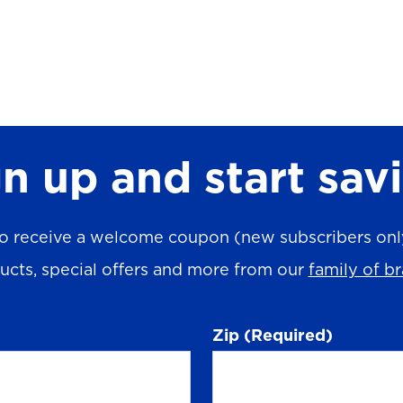
n up and start sav
o receive a welcome coupon (new subscribers only)
ucts, special offers and more from our
family of b
Zip
(Required)