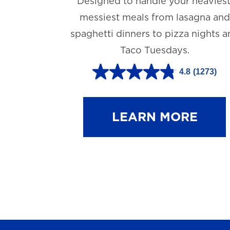
Designed to handle your heaviest
messiest meals from lasagna and
spaghetti dinners to pizza nights 
Taco Tuesdays.
4.8
(1273)
4
.
8
LEARN MORE
o
u
t
o
f
5
s