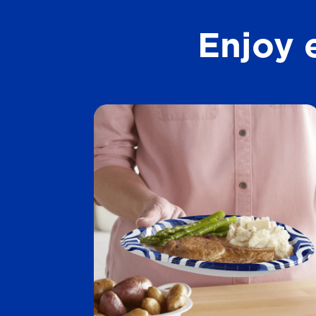
t
Enjoy 
a
r
s
.
1
2
7
3
r
e
v
i
e