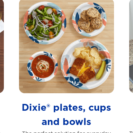
s
Dixie® plates, cups
and bowls