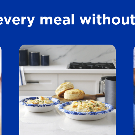
t
every meal without
a
r
s
.
1
5
3
1
r
e
v
i
e