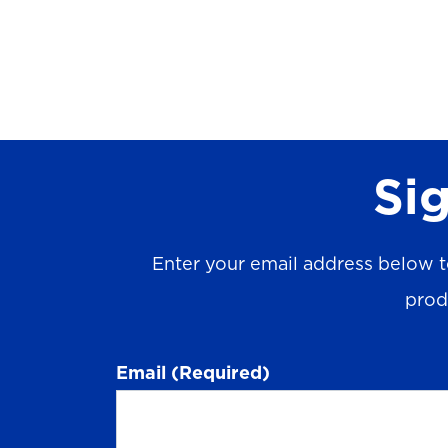
Sig
Enter your email address below t
prod
Email
(Required)