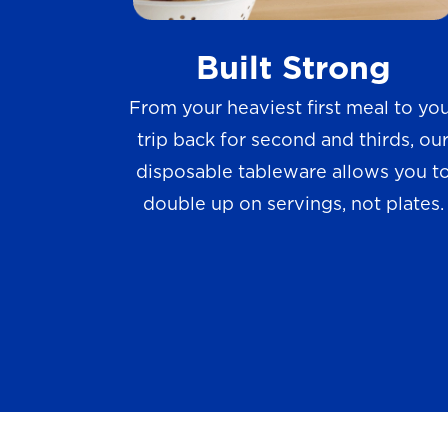
w
Built Strong
s
From your heaviest first meal to yo
trip back for second and thirds, ou
disposable tableware allows you t
double up on servings, not plates.