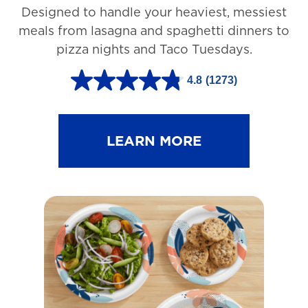
Designed to handle your heaviest, messiest
meals from lasagna and spaghetti dinners to
pizza nights and Taco Tuesdays.
4.8
(1273)
4
.
8
LEARN MORE
o
u
t
o
f
5
s