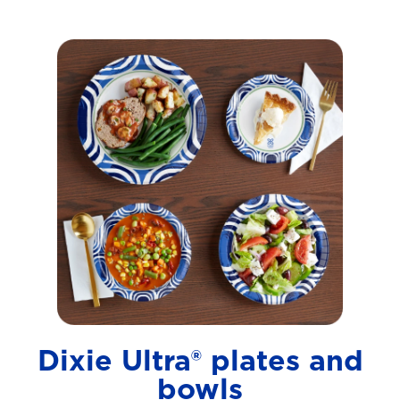
Dixie Ultra® plates and
bowls