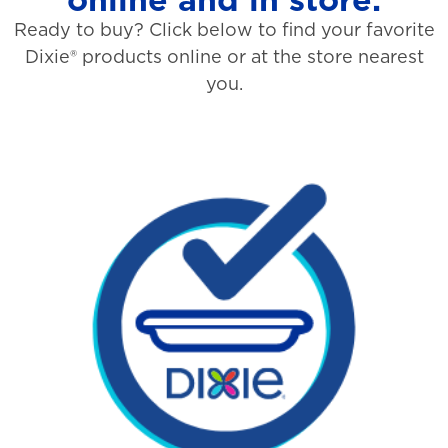
Ready to buy? Click below to find your favorite
Dixie® products online or at the store nearest
you.