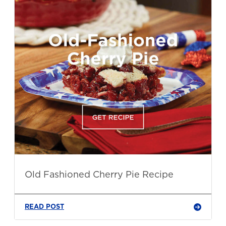
Old Fashioned Cherry Pie Recipe
READ POST