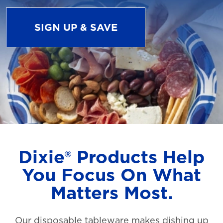
SIGN UP & SAVE
Dixie® Products Help
You Focus On What
Matters Most.
Our disposable tableware makes dishing up