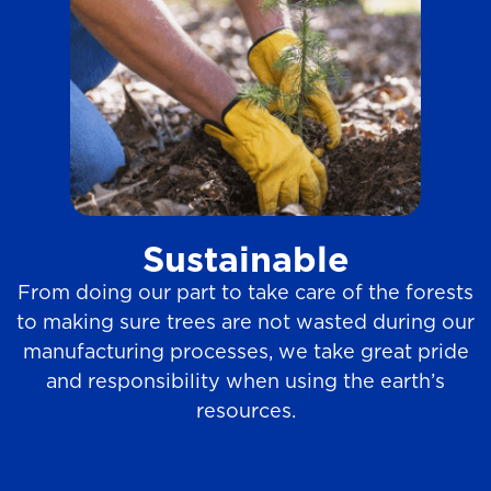
Sustainable
From doing our part to take care of the forests
to making sure trees are not wasted during our
manufacturing processes, we take great pride
and responsibility when using the earth’s
resources.