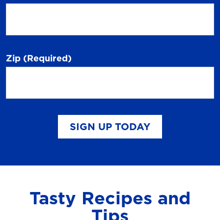
Zip
(Required)
SIGN UP TODAY
Tasty Recipes and
Tips