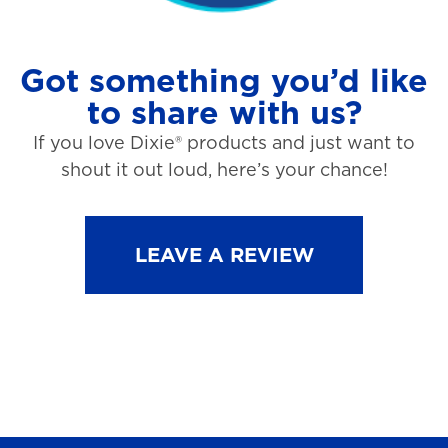
Got something you’d like
to share with us?
If you love Dixie® products and just want to
shout it out loud, here’s your chance!
LEAVE A REVIEW