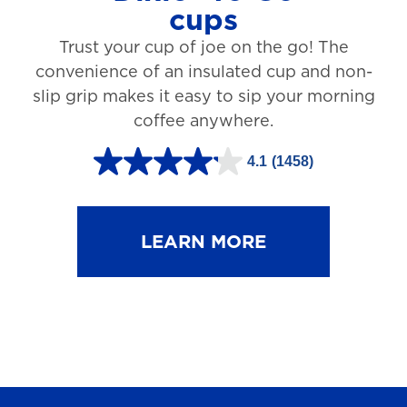
cups
3
Trust your cup of joe on the go! The
1
convenience of an insulated cup and non-
r
slip grip makes it easy to sip your morning
e
coffee anywhere.
v
4.1
(1458)
i
4
e
.
w
1
LEARN MORE
s
o
u
t
o
f