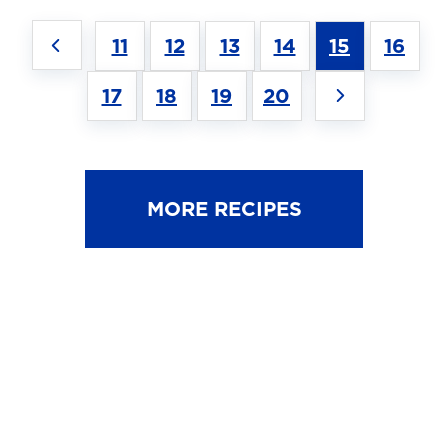
11
12
13
14
15
16
17
18
19
20
MORE RECIPES