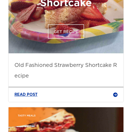
Old Fashioned Strawberry Shortcake R
ecipe
READ POST