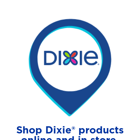
Shop Dixie® products
online and in store.