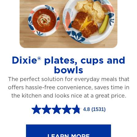
t
a
r
s
.
1
Dixie® plates, cups and
2
bowls
7
The perfect solution for everyday meals that
3
offers hassle-free convenience, saves time in
r
the kitchen and looks nice at a great price.
e
v
4.8
(1531)
4
i
.
e
8
LEARN MORE