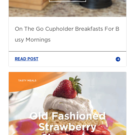
On The Go Cupholder Breakfasts For B
usy Mornings
READ POST