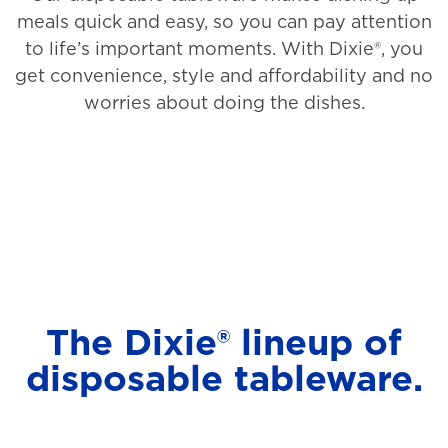
meals quick and easy, so you can pay attention
to life’s important moments. With Dixie®, you
get convenience, style and affordability and no
worries about doing the dishes.
The Dixie® lineup of
disposable tableware.