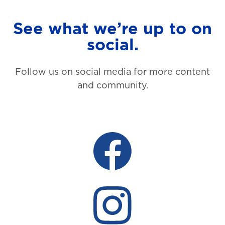
See what we’re up to on
social.
Follow us on social media for more content
and community.