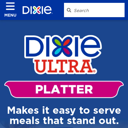
MENU
Makes it easy to serve
meals that stand out.