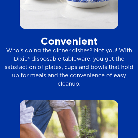
Convenient
Who’s doing the dinner dishes? Not you! With
Dixie® disposable tableware, you get the
satisfaction of plates, cups and bowls that hold
up for meals and the convenience of easy
cleanup.