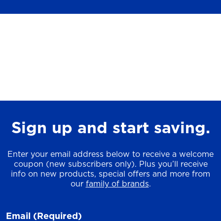
Sign up and start saving.
Enter your email address below to receive a welcome
coupon (new subscribers only). Plus you’ll receive
info on new products, special offers and more from
our
family of brands
.
Email
(Required)