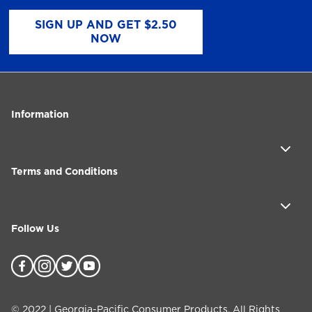
SIGN UP AND GET $2.50
NOW
Information
Terms and Conditions
Follow Us
©
2022
| Georgia-Pacific Consumer Products. All Rights