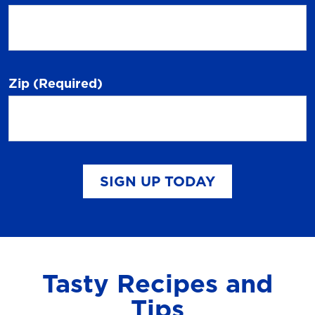
Zip
(Required)
SIGN UP TODAY
Tasty Recipes and
Tips