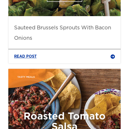
Sauteed Brussels Sprouts With Bacon
Onions
READ POST