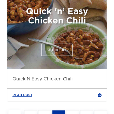
Quick N Easy Chicken Chili
READ POST