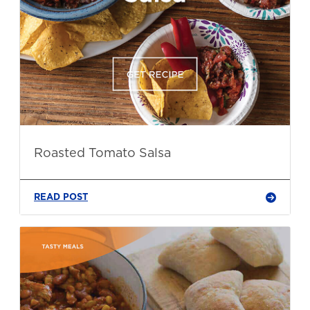
Roasted Tomato Salsa
READ POST