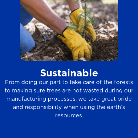
Sustainable
From doing our part to take care of the forests
to making sure trees are not wasted during our
manufacturing processes, we take great pride
and responsibility when using the earth’s
resources.