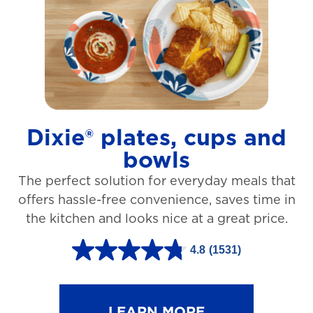
t
a
r
s
.
1
Dixie® plates, cups and
2
bowls
7
The perfect solution for everyday meals that
3
offers hassle-free convenience, saves time in
r
the kitchen and looks nice at a great price.
e
v
4.8
(1531)
4
i
.
e
8
LEARN MORE