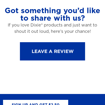
Got something you’d like
to share with us?
If you love Dixie® products and just want to
shout it out loud, here’s your chance!
LEAVE A REVIEW
SIGN UP AND GET $2.50