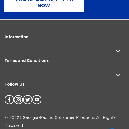
NOW
Information
Terms and Conditions
Follow Us
©
2022
| Georgia-Pacific Consumer Products. All Rights
Reserved