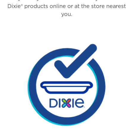
Dixie® products online or at the store nearest
you.