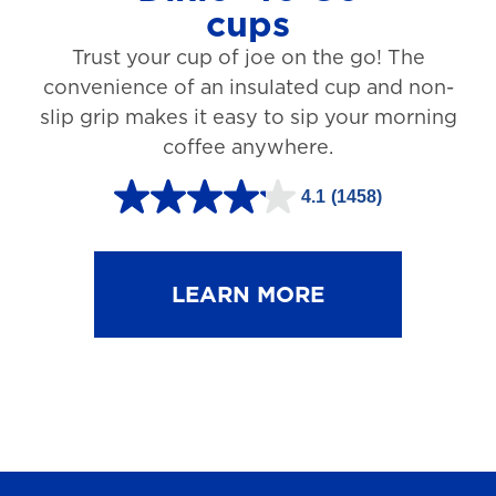
cups
3
Trust your cup of joe on the go! The
1
convenience of an insulated cup and non-
r
slip grip makes it easy to sip your morning
e
coffee anywhere.
v
4.1
(1458)
i
4
e
.
w
1
LEARN MORE
s
o
u
t
o
f