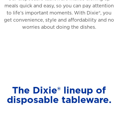
meals quick and easy, so you can pay attention
to life’s important moments. With Dixie®, you
get convenience, style and affordability and no
worries about doing the dishes.
The Dixie® lineup of
disposable tableware.