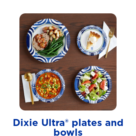
Dixie Ultra® plates and
bowls