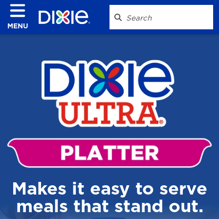
MENU
Makes it easy to serve
meals that stand out.