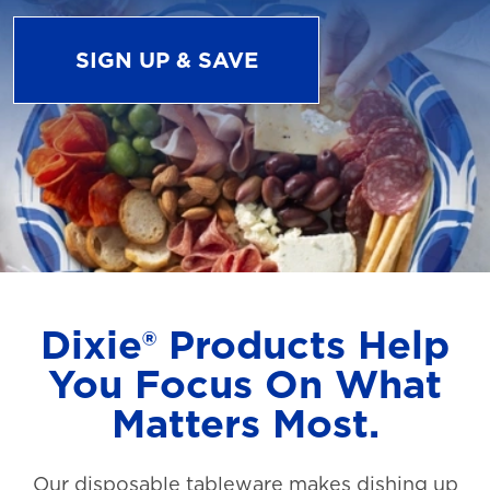
SIGN UP & SAVE
Dixie® Products Help
You Focus On What
Matters Most.
Our disposable tableware makes dishing up