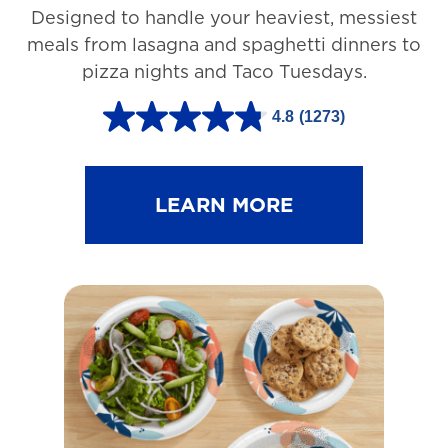
Designed to handle your heaviest, messiest
meals from lasagna and spaghetti dinners to
pizza nights and Taco Tuesdays.
4.8
(1273)
4
.
8
LEARN MORE
o
u
t
o
f
5
s