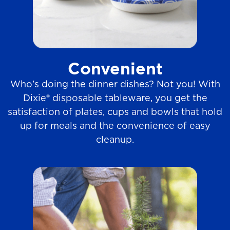
Convenient
Who’s doing the dinner dishes? Not you! With
Dixie® disposable tableware, you get the
satisfaction of plates, cups and bowls that hold
up for meals and the convenience of easy
cleanup.