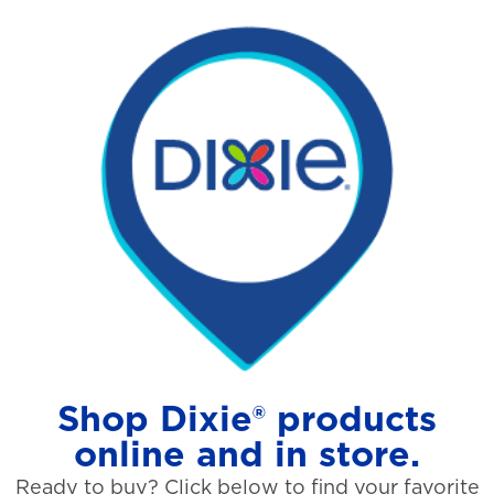
Shop Dixie® products
online and in store.
Ready to buy? Click below to find your favorite