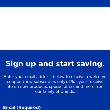
Sign up and start saving.
Enter your email address below to receive a welcome
coupon (new subscribers only). Plus you’ll receive
info on new products, special offers and more from
our
family of brands
.
Email
(Required)