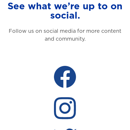
See what we’re up to on
social.
Follow us on social media for more content
and community.