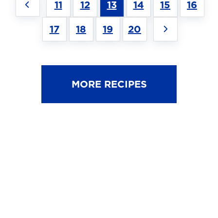
11
12
13
14
15
16
17
18
19
20
MORE RECIPES