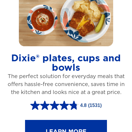
t
a
r
s
.
1
Dixie® plates, cups and
2
bowls
7
The perfect solution for everyday meals that
3
offers hassle-free convenience, saves time in
r
the kitchen and looks nice at a great price.
e
v
4.8
(1531)
4
i
.
e
8
LEARN MORE