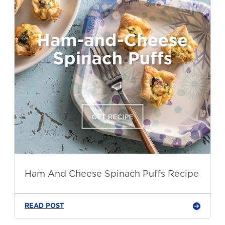
Ham And Cheese Spinach Puffs Recipe
READ POST