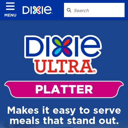
MENU
Makes it easy to serve
meals that stand out.