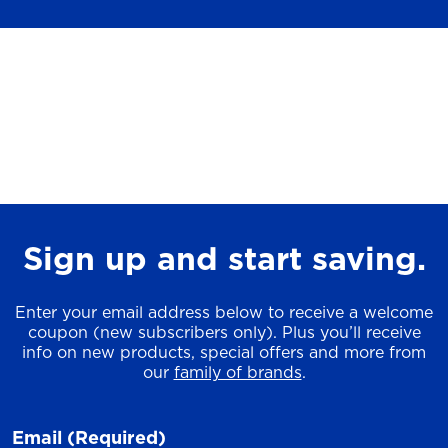
Sign up and start saving.
Enter your email address below to receive a welcome
coupon (new subscribers only). Plus you’ll receive
info on new products, special offers and more from
our
family of brands
.
Email
(Required)