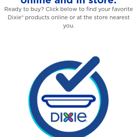
Ready to buy? Click below to find your favorite
Dixie® products online or at the store nearest
you.