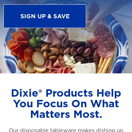
SIGN UP & SAVE
Dixie® Products Help
You Focus On What
Matters Most.
Our disposable tableware makes dishing up