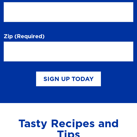
Zip
(Required)
SIGN UP TODAY
Tasty Recipes and
Tips