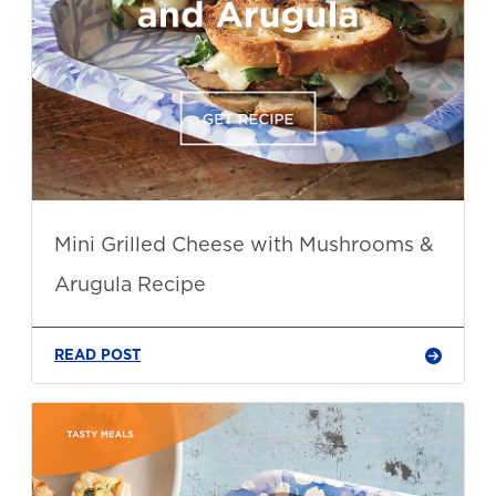
Mini Grilled Cheese with Mushrooms &
Arugula Recipe
READ POST