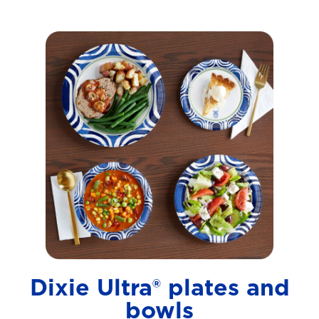
Dixie Ultra® plates and
bowls