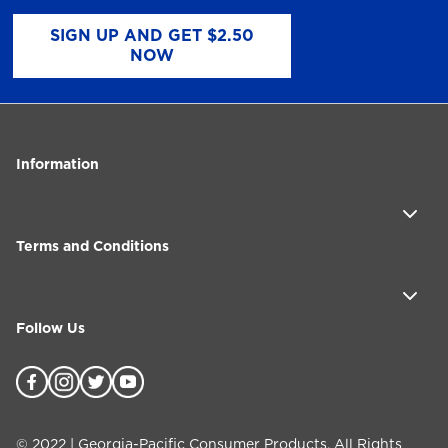
SIGN UP AND GET $2.50
NOW
Information
Terms and Conditions
Follow Us
©
2022
| Georgia-Pacific Consumer Products. All Rights