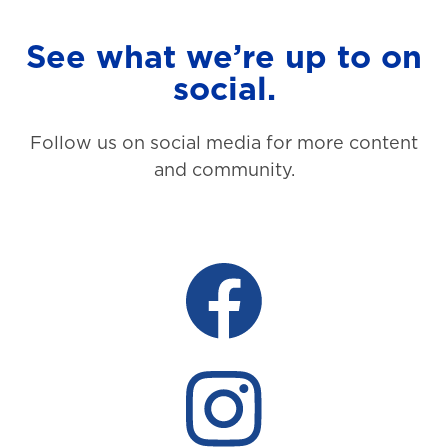
See what we’re up to on
social.
Follow us on social media for more content
and community.