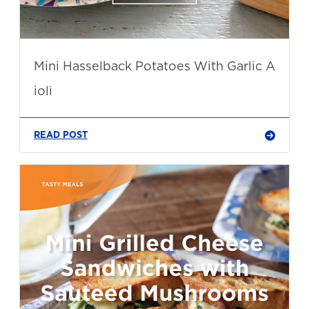
Mini Hasselback Potatoes With Garlic A
ioli
READ POST