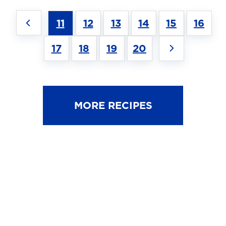
11
12
13
14
15
16
17
18
19
20
MORE RECIPES