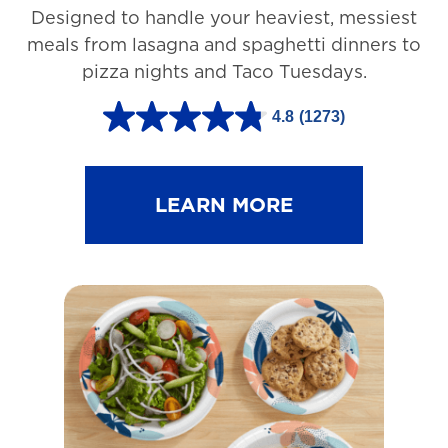
Designed to handle your heaviest, messiest
meals from lasagna and spaghetti dinners to
pizza nights and Taco Tuesdays.
4.8
(1273)
4
.
8
LEARN MORE
o
u
t
o
f
5
s