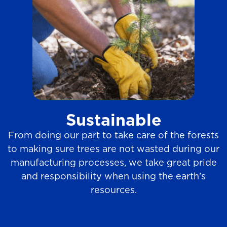
Sustainable
From doing our part to take care of the forests
to making sure trees are not wasted during our
manufacturing processes, we take great pride
and responsibility when using the earth’s
resources.