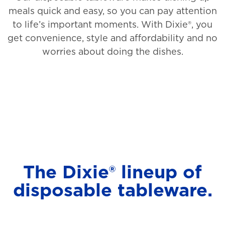
meals quick and easy, so you can pay attention
to life’s important moments. With Dixie®, you
get convenience, style and affordability and no
worries about doing the dishes.
The Dixie® lineup of
disposable tableware.