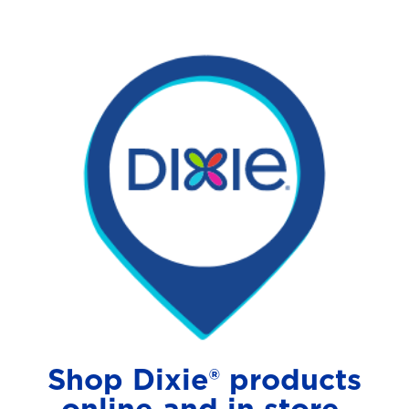
Shop Dixie® products
online and in store.