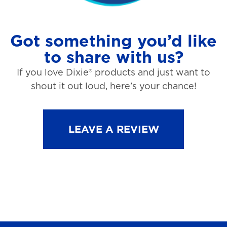
Got something you’d like
to share with us?
If you love Dixie® products and just want to
shout it out loud, here’s your chance!
LEAVE A REVIEW