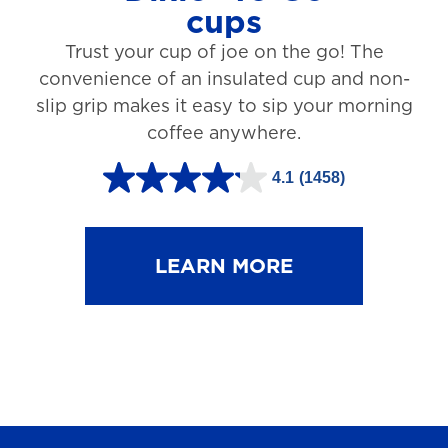
cups
3
Trust your cup of joe on the go! The
1
convenience of an insulated cup and non-
r
slip grip makes it easy to sip your morning
e
coffee anywhere.
v
4.1
(1458)
i
4
e
.
w
1
LEARN MORE
s
o
u
t
o
f