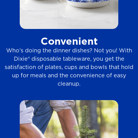
Convenient
Who’s doing the dinner dishes? Not you! With
Dixie® disposable tableware, you get the
satisfaction of plates, cups and bowls that hold
up for meals and the convenience of easy
cleanup.