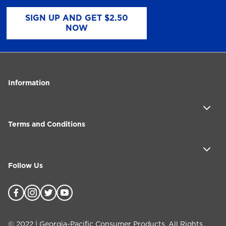
SIGN UP AND GET $2.50
NOW
Information
Terms and Conditions
Follow Us
©
2022
| Georgia-Pacific Consumer Products. All Rights