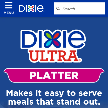
MENU
Makes it easy to serve
meals that stand out.