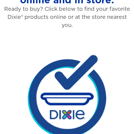
Ready to buy? Click below to find your favorite
Dixie® products online or at the store nearest
you.