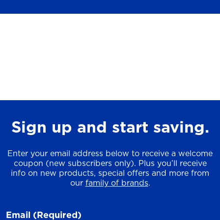
Sign up and start saving.
Enter your email address below to receive a welcome
coupon (new subscribers only). Plus you’ll receive
info on new products, special offers and more from
our
family of brands
.
Email
(Required)