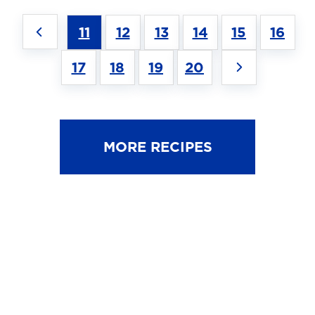
11
12
13
14
15
16
17
18
19
20
MORE RECIPES