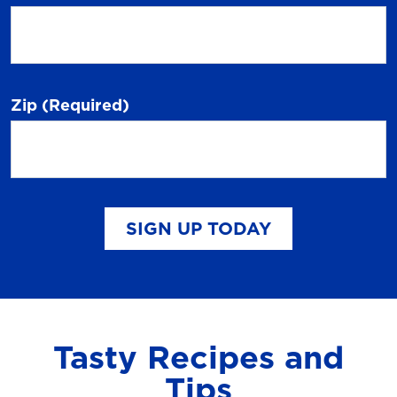
Zip
(Required)
SIGN UP TODAY
Tasty Recipes and
Tips