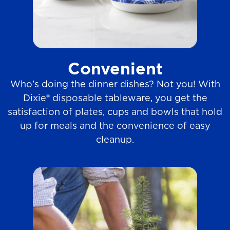
Convenient
Who’s doing the dinner dishes? Not you! With
Dixie® disposable tableware, you get the
satisfaction of plates, cups and bowls that hold
up for meals and the convenience of easy
cleanup.