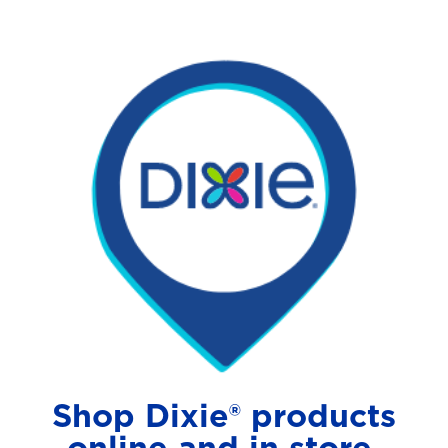
Shop Dixie® products
online and in store.