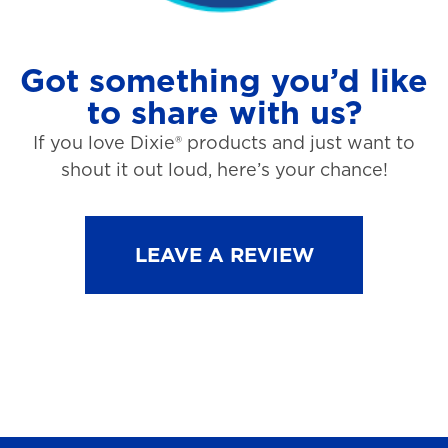
Got something you’d like
to share with us?
If you love Dixie® products and just want to
shout it out loud, here’s your chance!
LEAVE A REVIEW