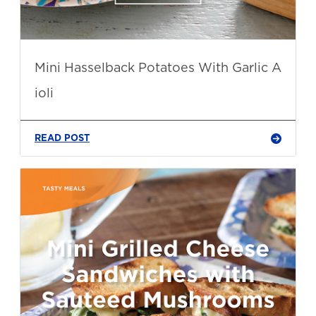
Mini Hasselback Potatoes With Garlic A
ioli
READ POST