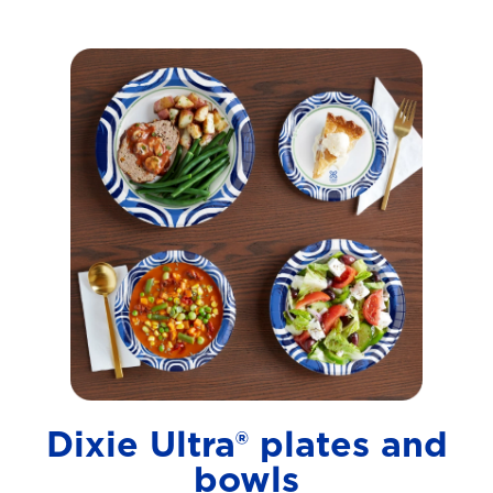
Dixie Ultra® plates and
bowls