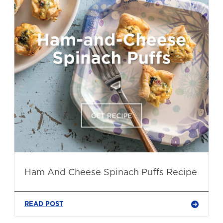
Ham And Cheese Spinach Puffs Recipe
READ POST