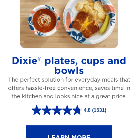
t
a
r
s
.
1
Dixie® plates, cups and
2
bowls
7
The perfect solution for everyday meals that
3
offers hassle-free convenience, saves time in
r
the kitchen and looks nice at a great price.
e
v
4.8
(1531)
4
i
.
e
8
LEARN MORE