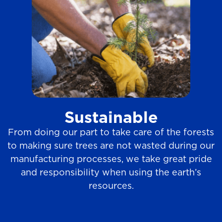
Sustainable
From doing our part to take care of the forests
to making sure trees are not wasted during our
manufacturing processes, we take great pride
and responsibility when using the earth’s
resources.