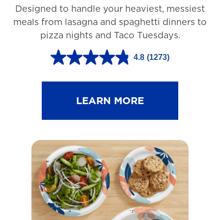
Designed to handle your heaviest, messiest
meals from lasagna and spaghetti dinners to
pizza nights and Taco Tuesdays.
4.8
(1273)
4
.
8
LEARN MORE
o
u
t
o
f
5
s