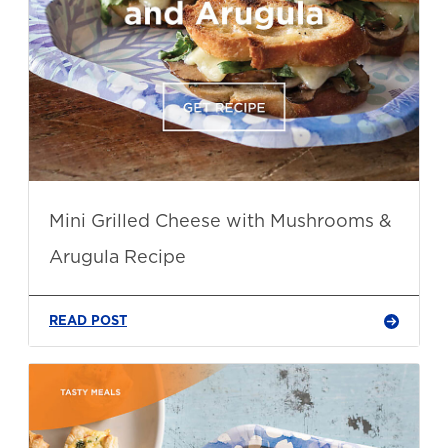
Mini Grilled Cheese with Mushrooms &
Arugula Recipe
READ POST