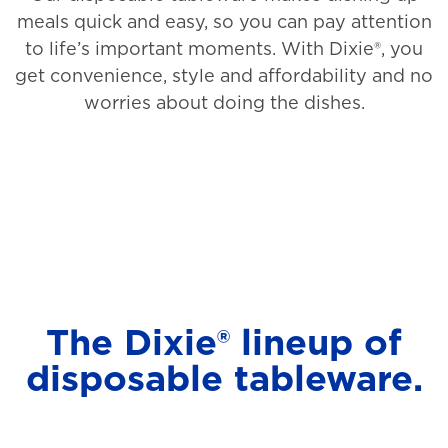
meals quick and easy, so you can pay attention
to life’s important moments. With Dixie®, you
get convenience, style and affordability and no
worries about doing the dishes.
The Dixie® lineup of
disposable tableware.