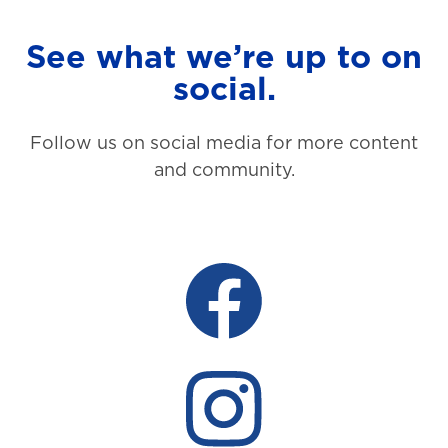
See what we’re up to on
social.
Follow us on social media for more content
and community.