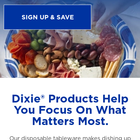
SIGN UP & SAVE
Dixie® Products Help
You Focus On What
Matters Most.
Our disposable tableware makes dishing up