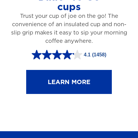
cups
3
Trust your cup of joe on the go! The
1
convenience of an insulated cup and non-
r
slip grip makes it easy to sip your morning
e
coffee anywhere.
v
4.1
(1458)
i
4
e
.
w
1
LEARN MORE
s
o
u
t
o
f