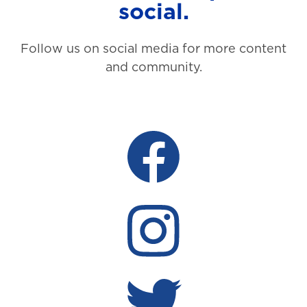
social.
Follow us on social media for more content
and community.