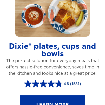
t
a
r
s
.
1
Dixie® plates, cups and
2
bowls
7
The perfect solution for everyday meals that
3
offers hassle-free convenience, saves time in
r
the kitchen and looks nice at a great price.
e
v
4.8
(1531)
4
i
.
e
8
LEARN MORE