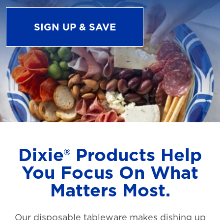
SIGN UP & SAVE
Dixie® Products Help
You Focus On What
Matters Most.
Our disposable tableware makes dishing up