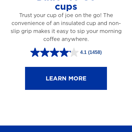
cups
3
Trust your cup of joe on the go! The
1
convenience of an insulated cup and non-
r
slip grip makes it easy to sip your morning
e
coffee anywhere.
v
4.1
(1458)
i
4
e
.
w
1
LEARN MORE
s
o
u
t
o
f