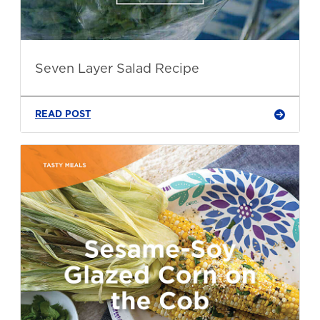
Seven Layer Salad Recipe
READ POST