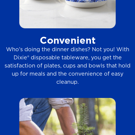
Convenient
Who’s doing the dinner dishes? Not you! With
Dixie® disposable tableware, you get the
satisfaction of plates, cups and bowls that hold
up for meals and the convenience of easy
cleanup.