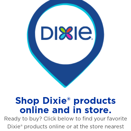
Shop Dixie® products
online and in store.
Ready to buy? Click below to find your favorite
Dixie® products online or at the store nearest