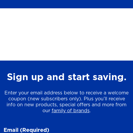
Sign up and start saving.
Enter your email address below to receive a welcome
coupon (new subscribers only). Plus you’ll receive
info on new products, special offers and more from
our
family of brands
.
Email
(Required)