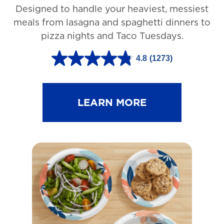
Designed to handle your heaviest, messiest
meals from lasagna and spaghetti dinners to
pizza nights and Taco Tuesdays.
4.8
(1273)
4
.
8
LEARN MORE
o
u
t
o
f
5
s