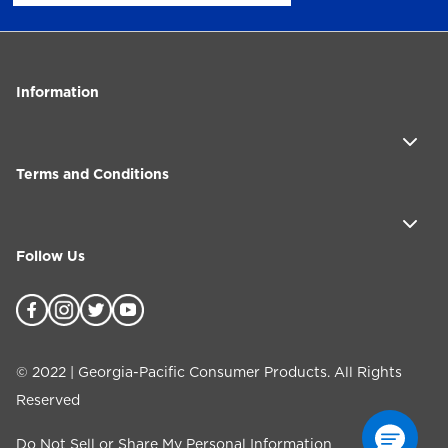
Information
Terms and Conditions
Follow Us
©
2022
| Georgia-Pacific Consumer Products. All Rights
Reserved
Do Not Sell or Share My Personal Information