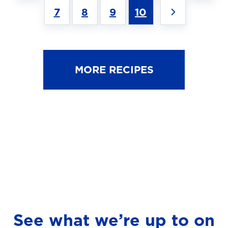
7
8
9
10
MORE RECIPES
See what we’re up to on