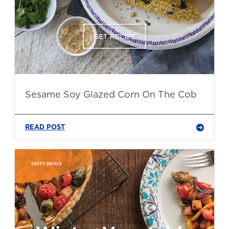
Sesame Soy Glazed Corn On The Cob
READ POST