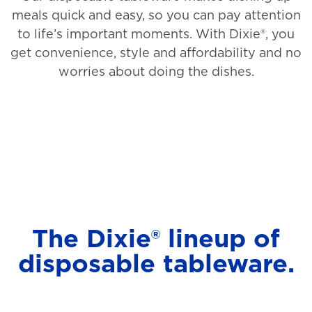
meals quick and easy, so you can pay attention
to life’s important moments. With Dixie®, you
get convenience, style and affordability and no
worries about doing the dishes.
The Dixie® lineup of
disposable tableware.