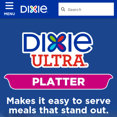
MENU
Makes it easy to serve
meals that stand out.