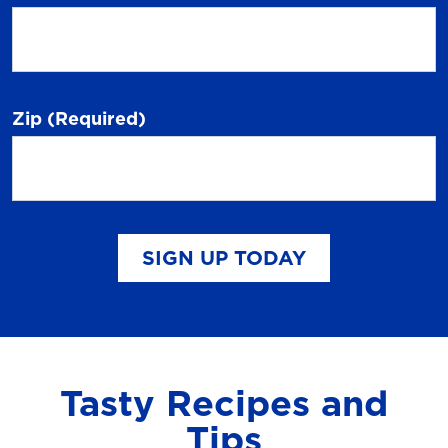
Zip
(Required)
SIGN UP TODAY
Tasty Recipes and
Tips