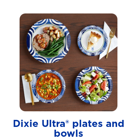
Dixie Ultra® plates and
bowls