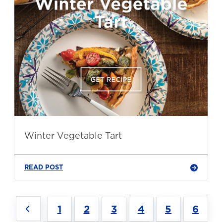
Winter Vegetable Tart
READ POST
1
2
3
4
5
6