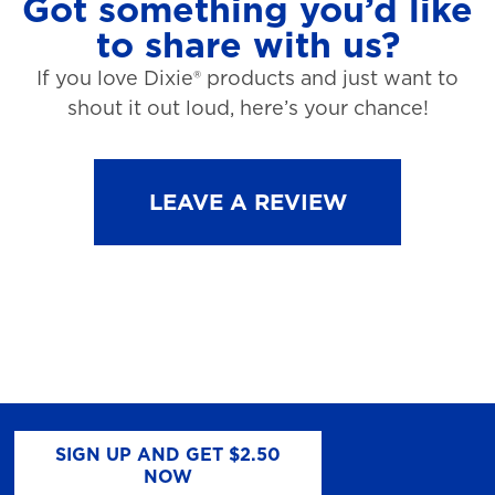
Got something you’d like
to share with us?
If you love Dixie® products and just want to
shout it out loud, here’s your chance!
LEAVE A REVIEW
SIGN UP AND GET $2.50
NOW