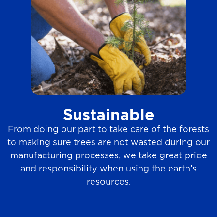
Sustainable
From doing our part to take care of the forests
to making sure trees are not wasted during our
manufacturing processes, we take great pride
and responsibility when using the earth’s
resources.